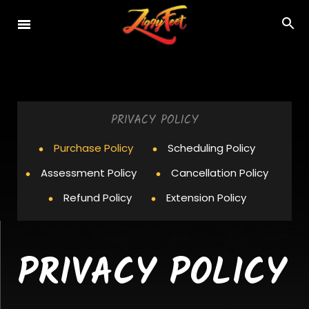
PRIVACY POLICY
Purchase Policy
Scheduling Policy
Assessment Policy
Cancellation Policy
Refund Policy
Extension Policy
PRIVACY POLICY