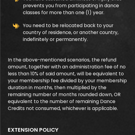
prevents you from participating in dance
classes for more than one (1) year.
You need to be relocated back to your
country of residence, or another country,
indefinitely or permanently.
In the above-mentioned scenarios, the refund
amount, together with an administration fee of no
less than 10% of said amount, will be equivalent to
your membership fee divided by your membership
duration in months, then multiplied by the
remaining number of months rounded down, OR
equivalent to the number of remaining Dance
Credits not consumed, whichever is applicable.
EXTENSION POLICY