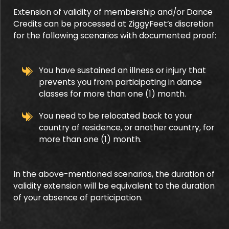
Extension of validity of membership and/or Dance
Credits can be processed at ZiggyFeet’s discretion
for the following scenarios with documented proof:
You have sustained an illness or injury that
prevents you from participating in dance
classes for more than one (1) month.
You need to be relocated back to your
country of residence, or another country, for
more than one (1) month.
In the above-mentioned scenarios, the duration of
validity extension will be equivalent to the duration
of your absence of participation.