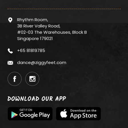
Rhythm Room,
3B River Valley Road,
#02-03 The Warehouses, Block B
Singapore 179021
+65 81819785
dance@ziggyfeet.com
DOWNLOAD OUR APP