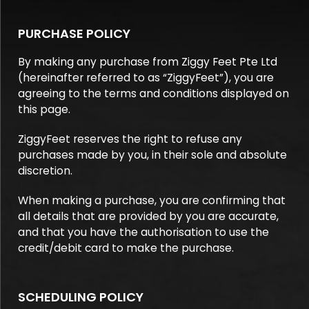
PURCHASE POLICY
By making any purchase from Ziggy Feet Pte Ltd
(hereinafter referred to as “ZiggyFeet”), you are
agreeing to the terms and conditions displayed on
this page.
ZiggyFeet reserves the right to refuse any
purchases made by you, in their sole and absolute
discretion.
When making a purchase, you are confirming that
all details that are provided by you are accurate,
and that you have the authorisation to use the
credit/debit card to make the purchase.
SCHEDULING POLICY