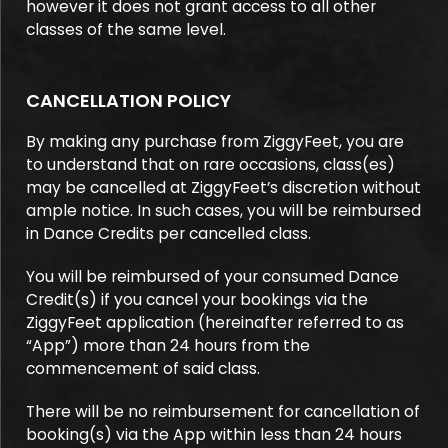
however it does not grant access to all other
classes of the same level.
CANCELLATION POLICY
By making any purchase from ZiggyFeet, you are
to understand that on rare occasions, class(es)
may be cancelled at ZiggyFeet’s discretion without
ample notice. In such cases, you will be reimbursed
in Dance Credits per cancelled class.
You will be reimbursed of your consumed Dance
Credit(s) if you cancel your bookings via the
ZiggyFeet application (hereinafter referred to as
“App”) more than 24 hours from the
commencement of said class.
There will be no reimbursement for cancellation of
booking(s) via the App within less than 24 hours