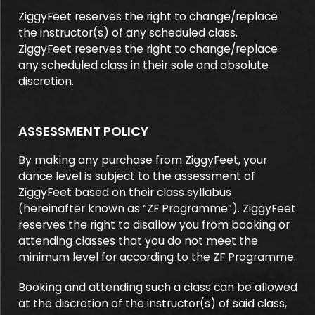
ZiggyFeet reserves the right to change/replace
the instructor(s) of any scheduled class.
ZiggyFeet reserves the right to change/replace
any scheduled class in their sole and absolute
discretion.
ASSESSMENT POLICY
By making any purchase from ZiggyFeet, your
dance level is subject to the assessment of
ZiggyFeet based on their class syllabus
(hereinafter known as “ZF Programme”). ZiggyFeet
reserves the right to disallow you from booking or
attending classes that you do not meet the
minimum level for according to the ZF Programme.
Booking and attending such a class can be allowed
at the discretion of the instructor(s) of said class,