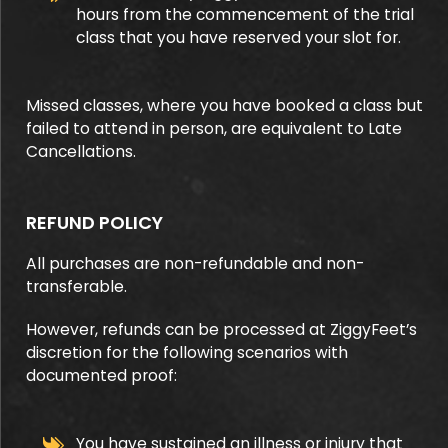
hours from the commencement of the trial
class that you have reserved your slot for.
Missed classes, where you have booked a class but
failed to attend in person, are equivalent to Late
Cancellations.
REFUND POLICY
All purchases are non-refundable and non-
transferable.
However, refunds can be processed at ZiggyFeet’s
discretion for the following scenarios with
documented proof:
You have sustained an illness or injury that