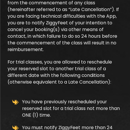
from the commencement of any class
(hereinafter referred to as “Late Cancellation”). If
you are facing technical difficulties with the App,
you are to notify ZiggyFeet of your intention to
cancel your booking(s) via other means of
contact, in which failure to do so 24 hours before
the commencement of the class will result in no
reimbursement.
For trial classes, you are allowed to reschedule
your reserved slot to another trial class of a
different date with the following conditions
(otherwise equivalent to a Late Cancellation):
You have previously rescheduled your
reserved slot for a trial class not more than
ONE (1) time.
You must notify ZiggyFeet more than 24