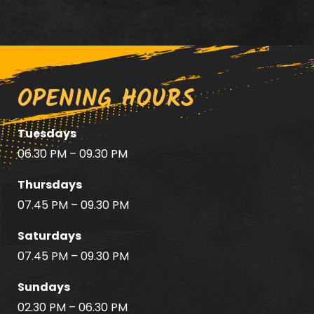
OPENING HOURS
Tuesdays
06.30 PM – 09.30 PM
Thursdays
07.45 PM – 09.30 PM
Saturdays
07.45 PM – 09.30 PM
Sundays
02.30 PM – 06.30 PM